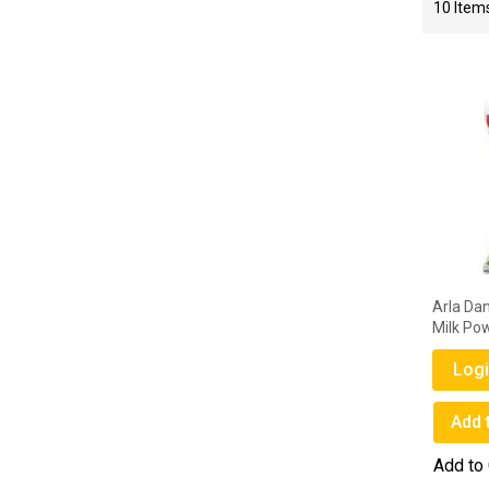
10
Item
Arla Da
Milk Po
Logi
Add 
Add to