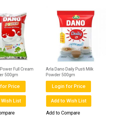
 Power Full Cream
Arla Dano Daily Pusti Milk
der 500gm
Powder 500gm
for Price
Login for Price
 Wish List
Add to Wish List
Compare
Add to Compare