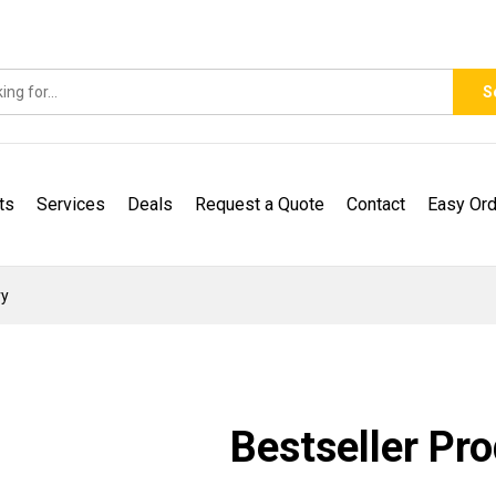
S
ts
Services
Deals
Request a Quote
Contact
Easy Ord
ry
Bestseller Pr