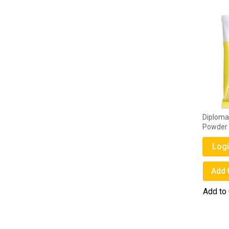
Diploma 
Powder
Logi
Add 
Add to