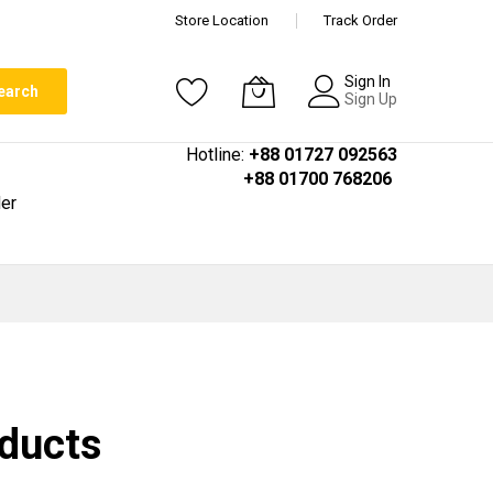
Store Location
Track Order
Sign In
earch
Sign Up
Hotline:
+88 01727 092563
+88 01700 768206
er
oducts