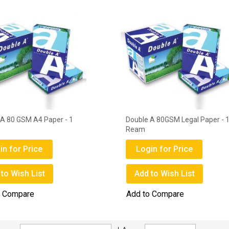
A 80GSM Legal Paper - 1
Sugarcane Sugar - 1kg
Login for Price
in for Price
Add to Wish List
to Wish List
Add to Compare
o Compare
Set