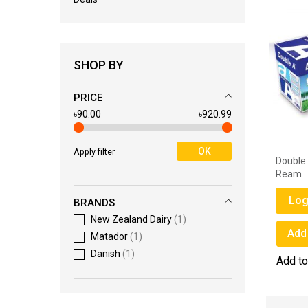
SHOP BY
PRICE
৳90.00
৳920.99
OK
Apply filter
Double A 80 GSM A4 Paper - 1
Double 
Ream
Ream
Login for Price
Log
BRANDS
New Zealand Dairy
1
Add to Wish List
Add 
Matador
1
Danish
1
Add to Compare
Add t