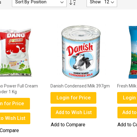
Sort By
Show
s
Descending
Direction
no Power Full Cream
Danish Condensed Milk 397gm
Fresh Mil
wder 1 Kg
Login for Price
Login 
n for Price
Add to Wish List
Add to
to Wish List
Add to Compare
Add to 
 Compare