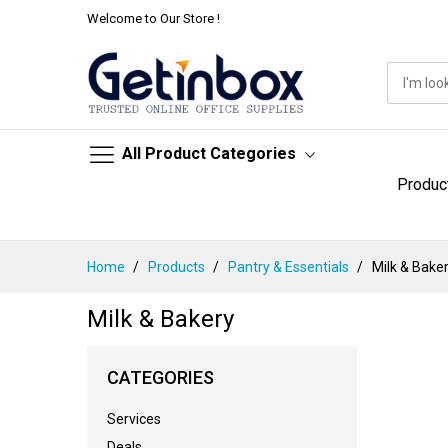
Welcome to Our Store !
All Product Categories
Produc
Skip
Home
Products
Pantry & Essentials
Milk & Bake
to
Content
Milk & Bakery
CATEGORIES
Services
Deals