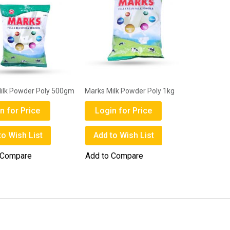
ilk Powder Poly 500gm
Marks Milk Powder Poly 1kg
n for Price
Login for Price
to Wish List
Add to Wish List
 Compare
Add to Compare