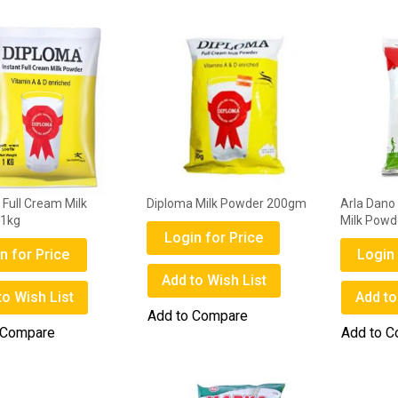
Full Cream Milk
Diploma Milk Powder 200gm
Arla Dano
 1kg
Milk Pow
Login for Price
n for Price
Login 
Add to Wish List
to Wish List
Add to
Add to Compare
 Compare
Add to 