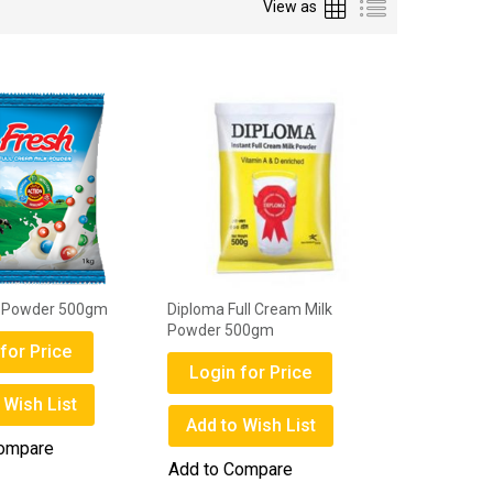
Grid
List
View as
k Powder 500gm
Diploma Full Cream Milk
Powder 500gm
for Price
Login for Price
 Wish List
Add to Wish List
Compare
Add to Compare