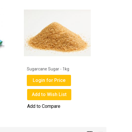
Get Well Disposable Surgical Face
Deli Gems
Mask Box
Login
Login for Price
Add to
Add to Wish List
Add to 
Add to Compare