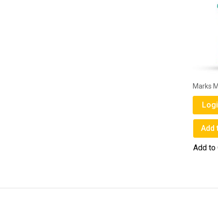
Marks M
Logi
Add 
Add to