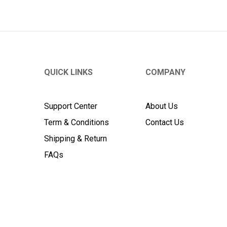
QUICK LINKS
COMPANY
Support Center
About Us
Term & Conditions
Contact Us
Shipping & Return
FAQs