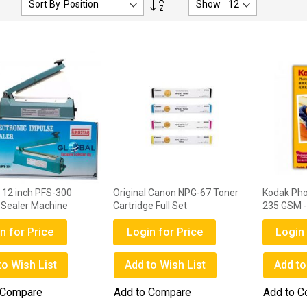
Sort By
Show
Descending
Direction
r 12 inch PFS-300
Original Canon NPG-67 Toner
Kodak Pho
 Sealer Machine
Cartridge Full Set
235 GSM -
n for Price
Login for Price
Login 
to Wish List
Add to Wish List
Add to
 Compare
Add to Compare
Add to 