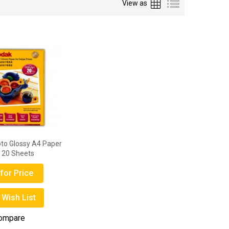
Grid
List
View as
to Glossy A4 Paper
 20 Sheets
for Price
 Wish List
Compare