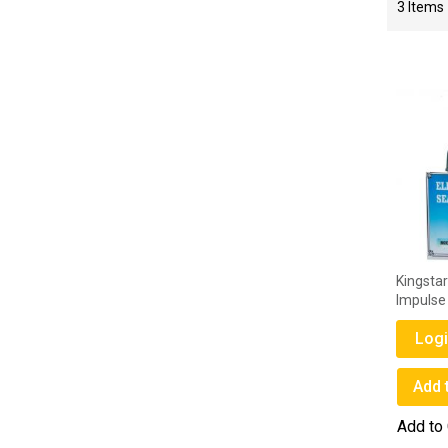
3
Items
Kingsta
Impulse
Logi
Add 
Add to