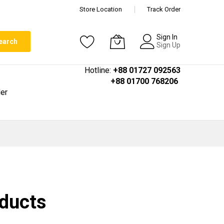
Store Location
Track Order
Sign In
earch
Sign Up
Hotline:
+88 01727 092563
+88 01700 768206
er
oducts