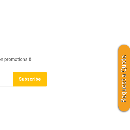
Request a Quote
on promotions &
Subscribe