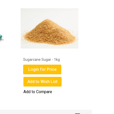
1
Sugarcane Sugar - 1kg
Get Well 
Mask Box
Login for Price
Login
Add to Wish List
Add to
Add to Compare
Add to 