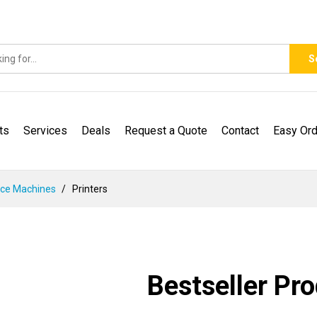
S
ts
Services
Deals
Request a Quote
Contact
Easy Ord
ice Machines
Printers
Bestseller Pr