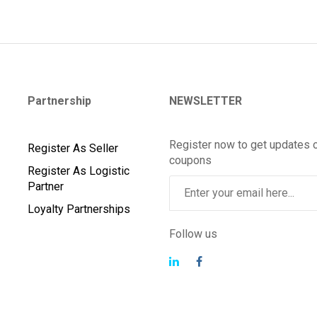
Partnership
NEWSLETTER
Register now to get updates 
Register As Seller
coupons
Register As Logistic
Partner
Loyalty Partnerships
Follow us