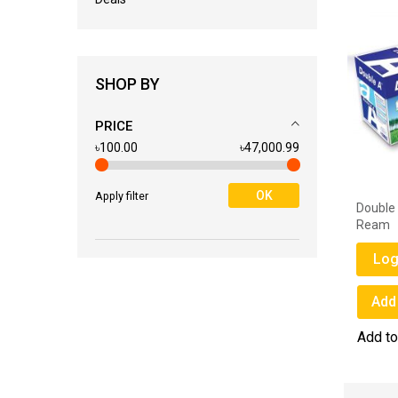
SHOP BY
PRICE
৳100.00
৳47,000.99
OK
Apply filter
l
Petra Stapler Pin No. 10
Double
Ream
Login for Price
Log
Add to Wish List
Add 
Add to Compare
Add t