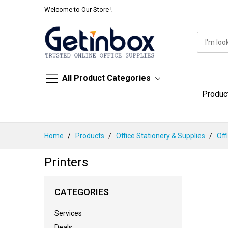
Welcome to Our Store !
All Product Categories
Produc
Skip
Home
Products
Office Stationery & Supplies
Off
to
Content
Printers
CATEGORIES
Services
Deals