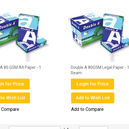
 A 80 GSM A4 Paper - 1
Double A 80GSM Legal Paper - 
Ream
in for Price
Login for Price
to Wish List
Add to Wish List
o Compare
Add to Compare
Set