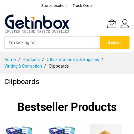
Store Location
Track Order
Search
Skip
Home
Products
Office Stationery & Supplies
to
Writing & Correction
Clipboards
Content
Clipboards
Bestseller Products