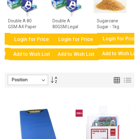
Double A 80
Double A
Sugarcane
GSM A4 Paper
80GSM Legal
Sugar - 1kg
- 1 Ream
Paper - 1
ce
Login for Price
Ream
Login for Price
Login for Price
ist
Add to Wish List
Add to Wish List
Add to Wish List
Set
Grid
List
Descending
Direction