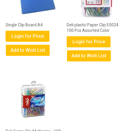
Single Clip Board A4
Deli plastic Paper Clip E0024
100 Pcs Assorted Color
Login for Price
Login for Price
Add to Wish List
Add to Wish List