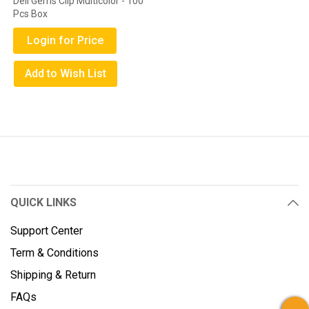
Deli Gems Clip Multicolor - 100
Pcs Box
Login for Price
Add to Wish List
QUICK LINKS
Support Center
Term & Conditions
Shipping & Return
FAQs