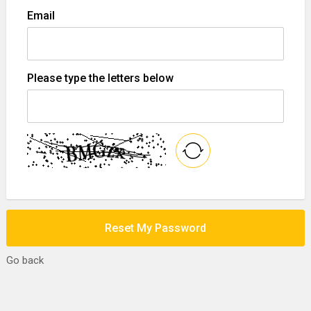
Email
Please type the letters below
Reset My Password
Go back