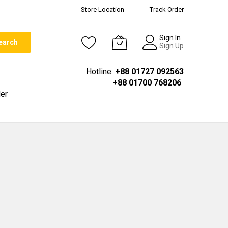
Store Location
Track Order
Sign In
earch
Sign Up
Hotline:
+88 01727 092563
+88 01700 768206
er