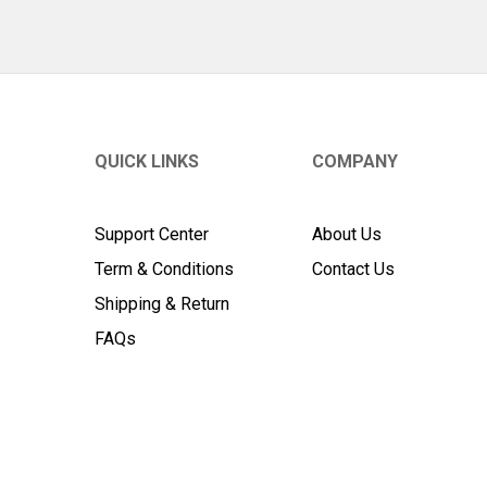
QUICK LINKS
COMPANY
Support Center
About Us
Term & Conditions
Contact Us
Shipping & Return
FAQs