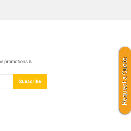
Request a Quote
on promotions &
Subscribe