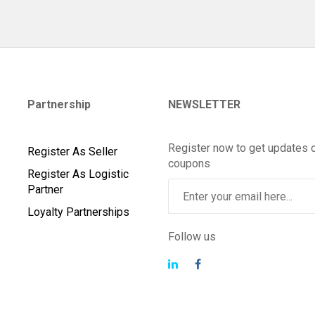
Partnership
NEWSLETTER
Register now to get updates 
Register As Seller
coupons
Register As Logistic
Partner
Loyalty Partnerships
Follow us