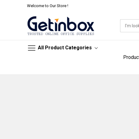
Welcome to Our Store !
All Product Categories
Produc
Skip
to
Content