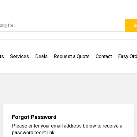
S
ts
Services
Deals
Request a Quote
Contact
Easy Ord
Forgot Password
Please enter your email address below to receive a
password reset link.