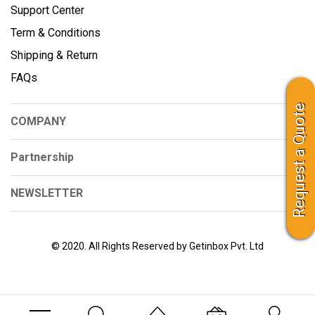
Support Center
Term & Conditions
Shipping & Return
FAQs
Request a Quote
COMPANY
Partnership
NEWSLETTER
© 2020. All Rights Reserved by Getinbox Pvt. Ltd