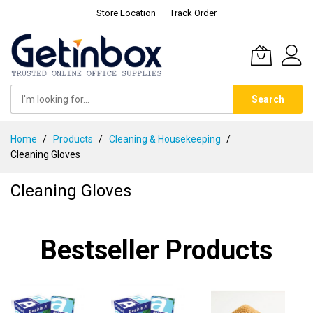
Store Location
Track Order
Search
Skip
Home
Products
Cleaning & Housekeeping
to
Cleaning Gloves
Content
Cleaning Gloves
Bestseller Products