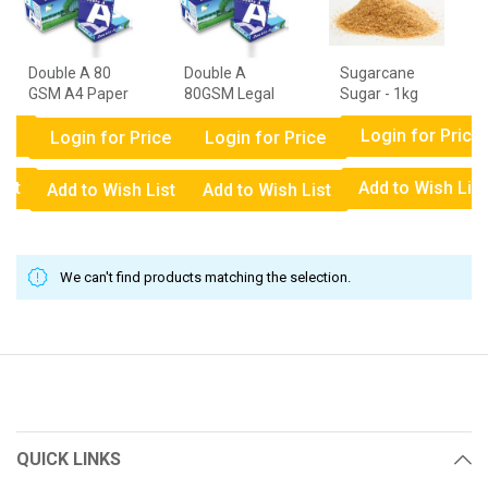
Double A 80
Double A
Sugarcane
GSM A4 Paper
80GSM Legal
Sugar - 1kg
- 1 Ream
Paper - 1
ce
Login for Price
Ream
Login for Price
Login for Price
ist
Add to Wish List
Add to Wish List
Add to Wish List
We can't find products matching the selection.
QUICK LINKS