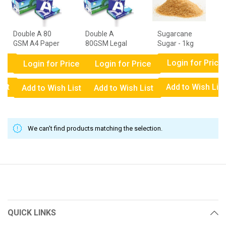
Double A 80
Double A
Sugarcane
GSM A4 Paper
80GSM Legal
Sugar - 1kg
- 1 Ream
Paper - 1
ce
Login for Price
Ream
Login for Price
Login for Price
ist
Add to Wish List
Add to Wish List
Add to Wish List
We can't find products matching the selection.
QUICK LINKS