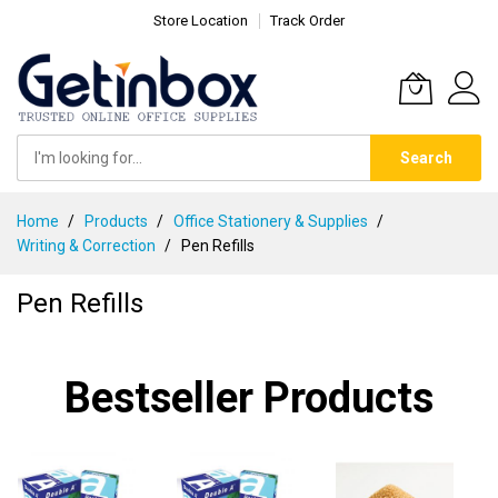
Store Location
Track Order
Search
Skip
Home
Products
Office Stationery & Supplies
to
Writing & Correction
Pen Refills
Content
Pen Refills
Bestseller Products