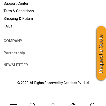
Support Center
Term & Conditions
Shipping & Return
FAQs
Request a Quote
COMPANY
Partnership
NEWSLETTER
© 2020. All Rights Reserved by Getinbox Pvt. Ltd