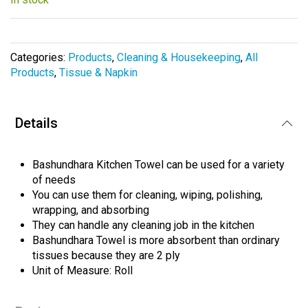
beginning
of
the
images
Categories:
Products
,
Cleaning & Housekeeping
,
All
gallery
Products
,
Tissue & Napkin
Details
Bashundhara Kitchen Towel can be used for a variety
of needs
You can use them for cleaning, wiping, polishing,
wrapping, and absorbing
They can handle any cleaning job in the kitchen
Bashundhara Towel is more absorbent than ordinary
tissues because they are 2 ply
Unit of Measure: Roll