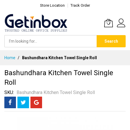
Store Location
Track Order
Search
Skip
Home
Bashundhara Kitchen Towel Single Roll
to
Content
Bashundhara Kitchen Towel Single
Roll
SKU
Bashundhara Kitchen Towel Single Roll
Skip
to