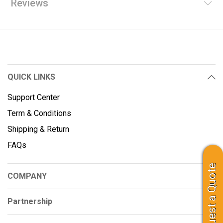
Reviews
QUICK LINKS
Support Center
Term & Conditions
Shipping & Return
FAQs
Request a Quote
COMPANY
Partnership