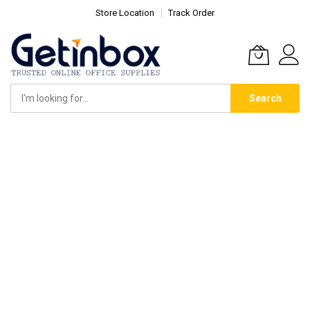
Store Location
Track Order
Search
Skip
to
Content