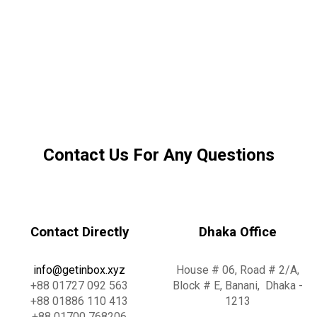
Contact Us For Any Questions
Contact Directly
Dhaka Office
info@g
e
t
i
n
b
o
x
.x
y
z
House # 06, Road # 2/A,
+88 01727 092 563
Block # E, Banani, Dhaka -
+88 01886 110 413
1213
+88 01700 768206