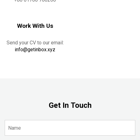
Work With Us
Send your CV to our email:
info@getinbox.xyz
Get In Touch