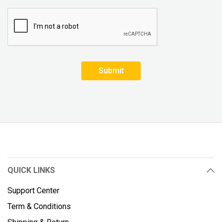
Submit
QUICK LINKS
Support Center
Term & Conditions