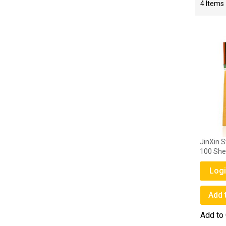
4
Items
JinXin S
100 She
Logi
Add 
Add to