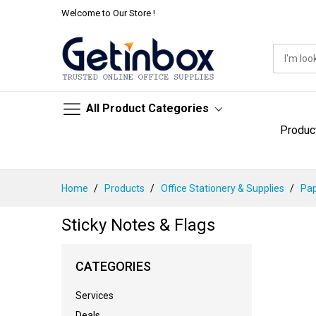
Welcome to Our Store !
All Product Categories
Produc
Skip
Home
Products
Office Stationery & Supplies
Pap
to
Content
Sticky Notes & Flags
CATEGORIES
Services
Deals