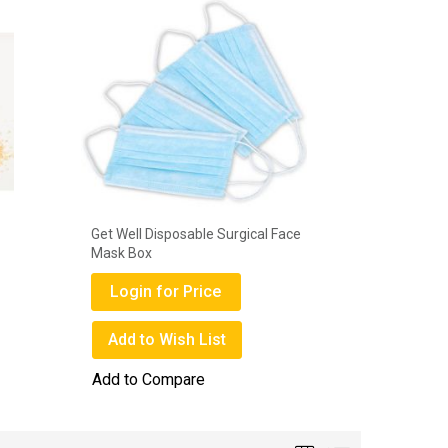
Get Well Disposable Surgical Face
Deli Gems
Mask Box
Login
Login for Price
Add to
Add to Wish List
Add to 
Add to Compare