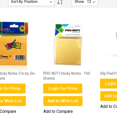
Sort By
Show
Descending
Direction
ticky Notes 3 in by 2in
PRO-NOTI Sticky Notes - 100
Slip Pad 
ets
Sheets
Login 
n for Price
Login for Price
Add to
to Wish List
Add to Wish List
Add to 
 Compare
Add to Compare