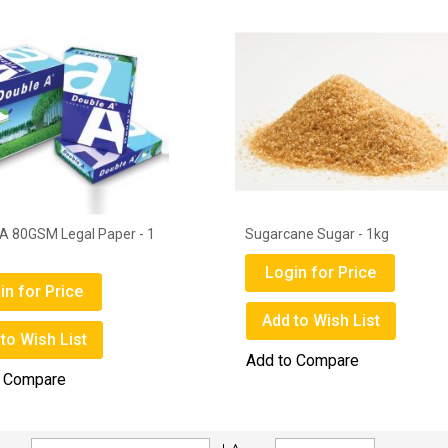
A 80GSM Legal Paper - 1
Sugarcane Sugar - 1kg
Login for Price
in for Price
Add to Wish List
to Wish List
Add to Compare
o Compare
Set