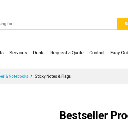
S
ts
Services
Deals
Request a Quote
Contact
Easy Ord
er & Notebooks
Sticky Notes & Flags
Bestseller Pr