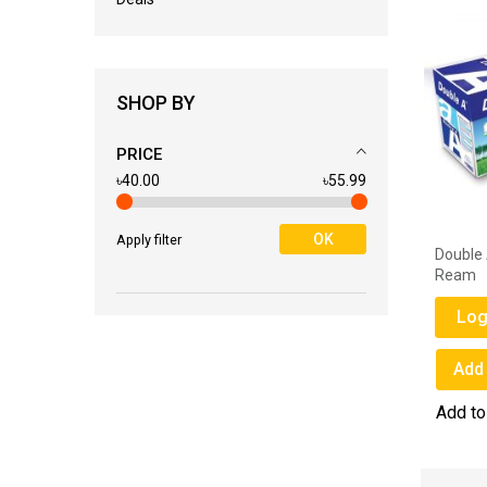
SHOP BY
PRICE
৳40.00
৳55.99
OK
Apply filter
Double A 80 GSM A4 Paper - 1
Double 
Ream
Ream
Login for Price
Log
Add to Wish List
Add 
Add to Compare
Add t