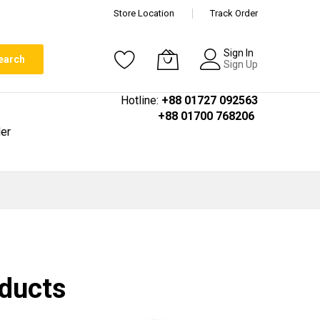
Store Location
Track Order
Sign In
earch
Sign Up
Hotline:
+88 01727 092563
+88 01700 768206
er
oducts