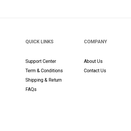
QUICK LINKS
COMPANY
Support Center
About Us
Term & Conditions
Contact Us
Shipping & Return
FAQs