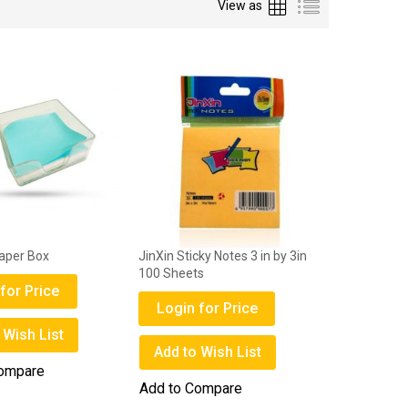
Grid
List
View as
Paper Box
JinXin Sticky Notes 3 in by 3in
100 Sheets
for Price
Login for Price
 Wish List
Add to Wish List
Compare
Add to Compare