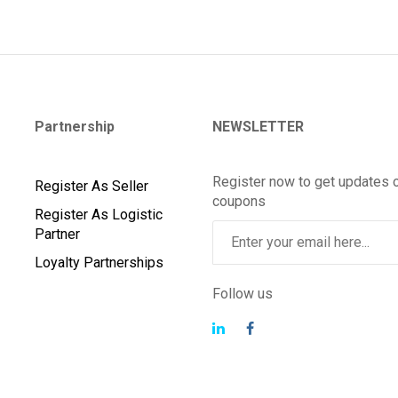
Partnership
NEWSLETTER
Register now to get updates 
Register As Seller
coupons
Register As Logistic
Partner
Loyalty Partnerships
Follow us