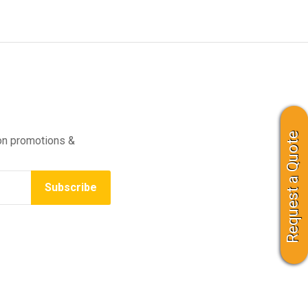
Request a Quote
on promotions &
Subscribe