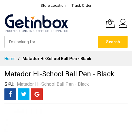
Store Location
Track Order
Search
Skip
Home
Matador Hi-School Ball Pen - Black
to
Content
Matador Hi-School Ball Pen - Black
SKU
Matador Hi-School Ball Pen - Black
Skip
to
the
end