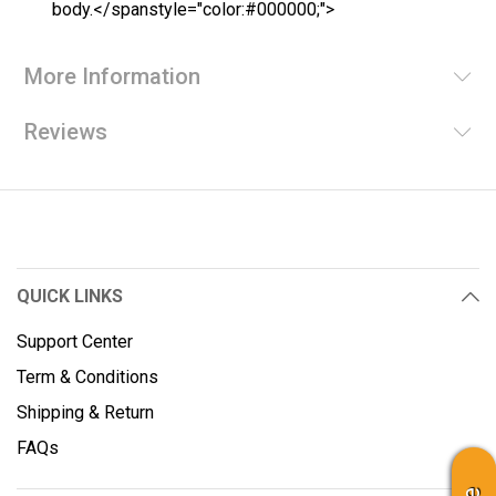
body.</spanstyle="color:#000000;">
More Information
Reviews
QUICK LINKS
Support Center
Term & Conditions
Shipping & Return
FAQs