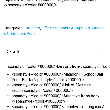
the
</spanstyle="color:#000000;">
images
gallery
Categories:
Products
,
Office Stationery & Supplies
,
Writing
& Correction
,
Pens
Details
<spanstyle="color:#000000;">
Description
</spanstyle="col
<spanstyle="color:#000000;">Matador Hi-School Ball
Pen - Black</spanstyle="color:#000000;">
<spanstyle="color:#000000;">Unit of Measure:
Each</spanstyle="color:#000000;">
<spanstyle="color:#000000;">Attractive fresh body.
</spanstyle="color:#000000;">
<spanstyle="color:#000000;">attractive coloring cap &