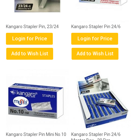
Kangaro Stapler Pin, 23/24
Kangaro Stapler Pin 24/6
Login for Price
Login for Price
Add to Wish List
Add to Wish List
Kangaro Stapler Pin Mini No.10
Kangaro Stapler Pin 24/6