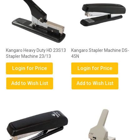
Kangaro Heavy Duty HD 23S13
Kangaro Stapler Machine DS-
Stapler Machine 23/13
45N
Login for Price
Login for Price
Add to Wish List
Add to Wish List