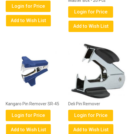
Master Box - 20 Pcs
Login for Price
Login for Price
Add to Wish List
Add to Wish List
Kangaro Pin Remover SR-45
Deli Pin Remover
Login for Price
Login for Price
Add to Wish List
Add to Wish List