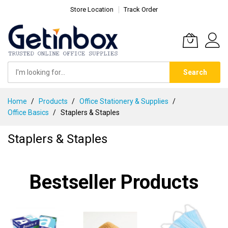
Store Location
Track Order
Search
Skip
Home
Products
Office Stationery & Supplies
to
Office Basics
Staplers & Staples
Content
Staplers & Staples
Bestseller Products