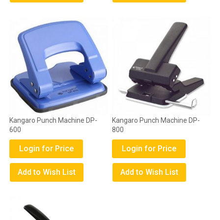
Kangaro Punch Machine DP-
Kangaro Punch Machine DP-
600
800
Login for Price
Login for Price
Add to Wish List
Add to Wish List