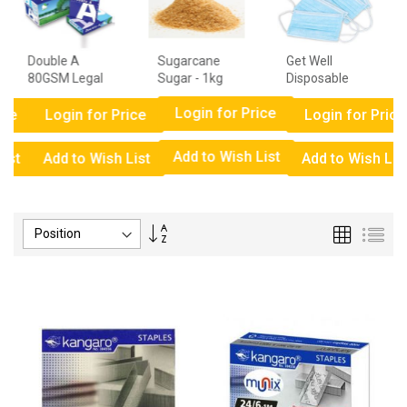
Double A
Sugarcane
Get Well
80GSM Legal
Sugar - 1kg
Disposable
Paper - 1
Surgical Face
Login for Price
Ream
Mask Box
ce
Login for Price
Login for Price
Add to Wish List
ist
Add to Wish List
Add to Wish List
Set
Grid
List
Descending
Direction