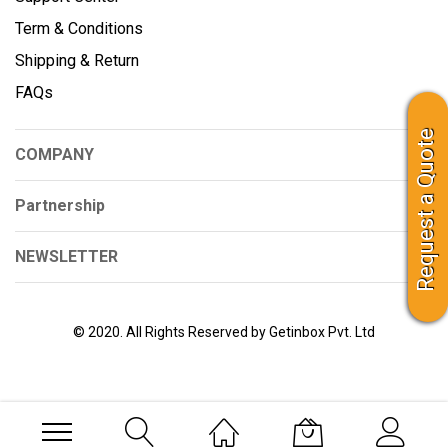
Term & Conditions
Shipping & Return
FAQs
Request a Quote
COMPANY
Partnership
NEWSLETTER
© 2020. All Rights Reserved by Getinbox Pvt. Ltd