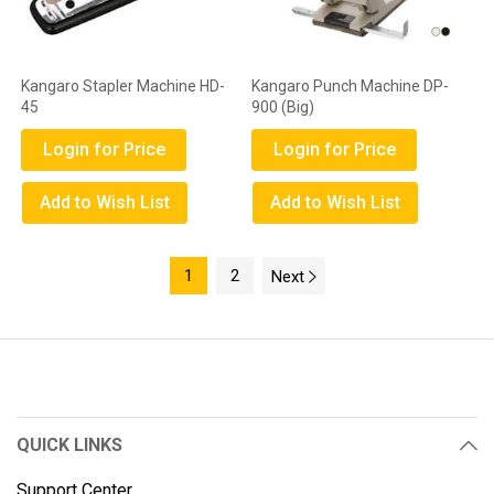
Kangaro Stapler Machine HD-
Kangaro Punch Machine DP-
45
900 (Big)
Login for Price
Login for Price
Add to Wish List
Add to Wish List
1
2
Next
QUICK LINKS
Support Center