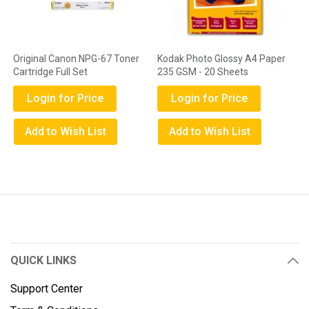
Original Canon NPG-67 Toner
Kodak Photo Glossy A4 Paper
Cartridge Full Set
235 GSM - 20 Sheets
Login for Price
Login for Price
Add to Wish List
Add to Wish List
QUICK LINKS
Support Center