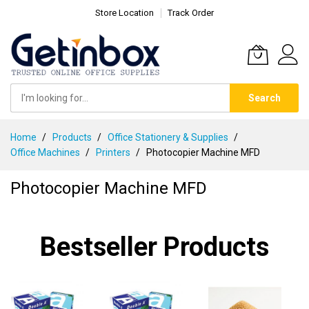
Store Location
Track Order
Search
Skip
Home
Products
Office Stationery & Supplies
to
Office Machines
Printers
Photocopier Machine MFD
Content
Photocopier Machine MFD
Bestseller Products