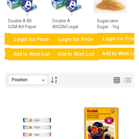
Double A 80
Double A
Sugarcane
GSM A4 Paper
80GSM Legal
Sugar - 1kg
- 1 Ream
Paper - 1
ce
Login for Price
Ream
Login for Price
Login for Price
ist
Add to Wish List
Add to Wish List
Add to Wish List
Set
Grid
List
Descending
Direction