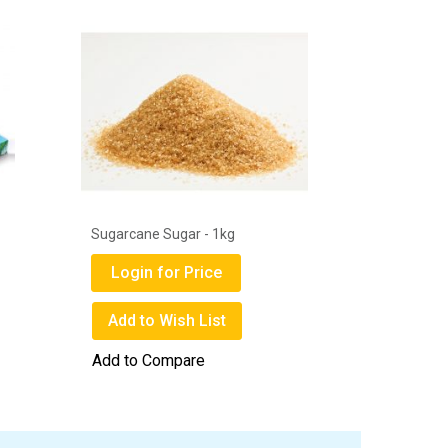
1
Sugarcane Sugar - 1kg
Get Well 
Mask Box
Login for Price
Login
Add to Wish List
Add to
Add to Compare
Add to 