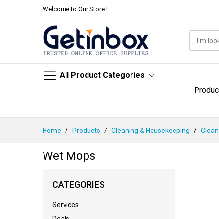
Welcome to Our Store !
All Product Categories
Produc
Skip
Home
Products
Cleaning & Housekeeping
Clean
to
Content
Wet Mops
CATEGORIES
Services
Deals