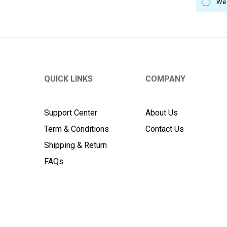
We 
QUICK LINKS
COMPANY
Support Center
About Us
Term & Conditions
Contact Us
Shipping & Return
FAQs