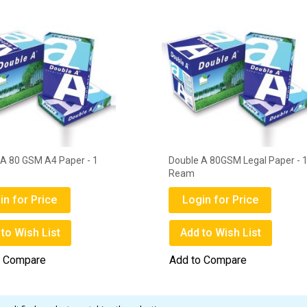
 A 80 GSM A4 Paper - 1
Double A 80GSM Legal Paper - 
Ream
in for Price
Login for Price
to Wish List
Add to Wish List
o Compare
Add to Compare