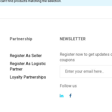
can't find products matching the selection.
Partnership
NEWSLETTER
Register now to get updates 
Register As Seller
coupons
Register As Logistic
Partner
Loyalty Partnerships
Follow us