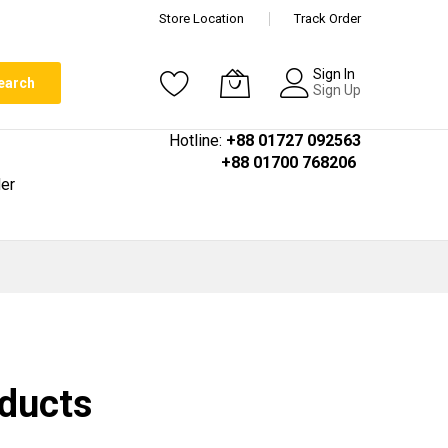
Store Location
Track Order
Sign In
earch
Sign Up
Hotline:
+88 01727 092563
+88 01700 768206
er
oducts