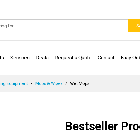
S
ts
Services
Deals
Request a Quote
Contact
Easy Ord
ing Equipment
Mops & Wipes
Wet Mops
Bestseller Pr