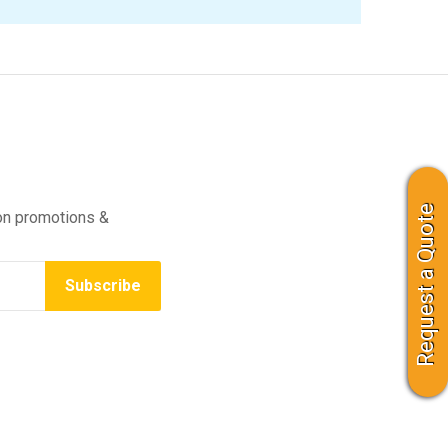
Request a Quote
on promotions &
Subscribe