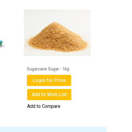
1
Sugarcane Sugar - 1kg
Get Well 
Mask Box
Login for Price
Login
Add to Wish List
Add to
Add to Compare
Add to 