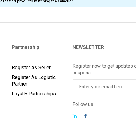
can't find products matching the selection.
Partnership
NEWSLETTER
Register now to get updates 
Register As Seller
coupons
Register As Logistic
Partner
Loyalty Partnerships
Follow us