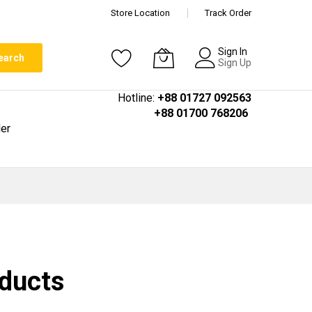
Store Location
Track Order
Sign In
earch
Sign Up
Hotline:
+88 01727 092563
+88 01700 768206
er
oducts