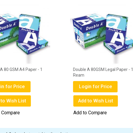
 A 80 GSM A4 Paper - 1
Double A 80GSM Legal Paper - 
Ream
in for Price
Login for Price
to Wish List
Add to Wish List
o Compare
Add to Compare