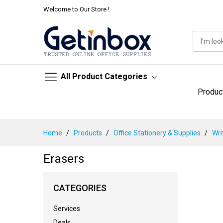
Welcome to Our Store !
All Product Categories
Produc
Skip
Home
Products
Office Stationery & Supplies
Wri
to
Content
Erasers
CATEGORIES
Services
Deals