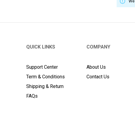
We 
QUICK LINKS
COMPANY
Support Center
About Us
Term & Conditions
Contact Us
Shipping & Return
FAQs