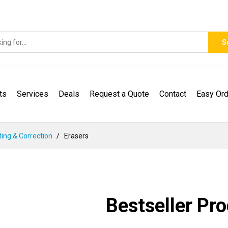
S
ts
Services
Deals
Request a Quote
Contact
Easy Ord
ting & Correction
Erasers
Bestseller Pr