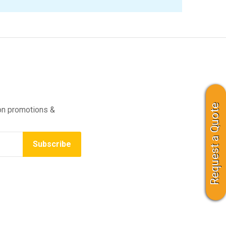
Request a Quote
on promotions &
Subscribe