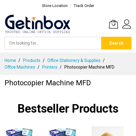
Store Location
Track Order
Search
Skip
Home
Products
Office Stationery & Supplies
to
Office Machines
Printers
Photocopier Machine MFD
Content
Photocopier Machine MFD
Bestseller Products