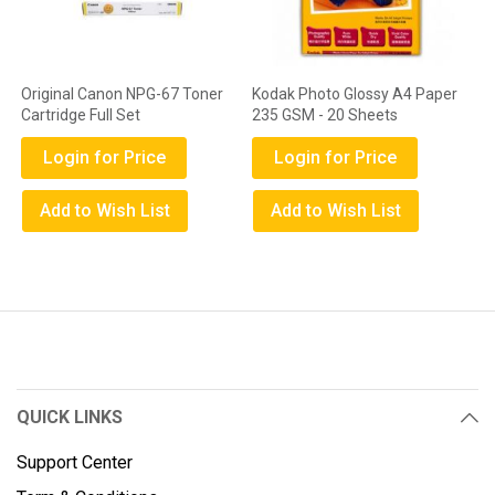
Original Canon NPG-67 Toner
Kodak Photo Glossy A4 Paper
Cartridge Full Set
235 GSM - 20 Sheets
Login for Price
Login for Price
Add to Wish List
Add to Wish List
QUICK LINKS
Support Center