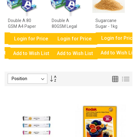
Double A 80
Double A
Sugarcane
GSM A4 Paper
80GSM Legal
Sugar - 1kg
- 1 Ream
Paper - 1
ce
Login for Price
Ream
Login for Price
Login for Price
ist
Add to Wish List
Add to Wish List
Add to Wish List
Set
Grid
List
Descending
Direction