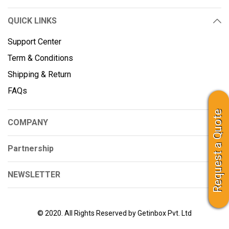
QUICK LINKS
Support Center
Term & Conditions
Shipping & Return
FAQs
Request a Quote
COMPANY
Partnership
NEWSLETTER
© 2020. All Rights Reserved by Getinbox Pvt. Ltd