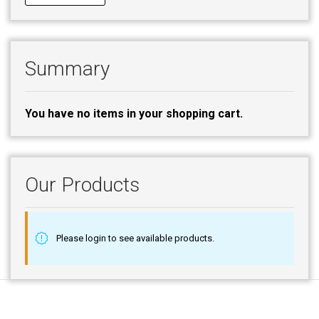
Summary
You have no items in your shopping cart.
Our Products
Please login to see available products.