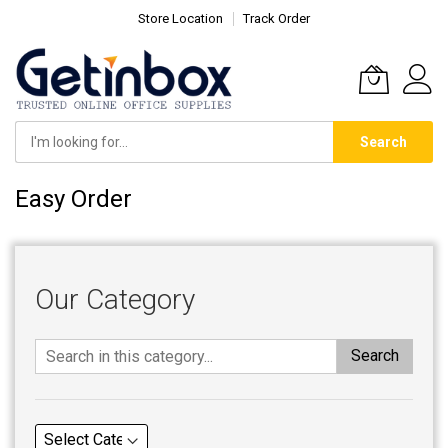
Store Location
Track Order
Search
Skip
Easy Order
to
Content
Our Category
Search