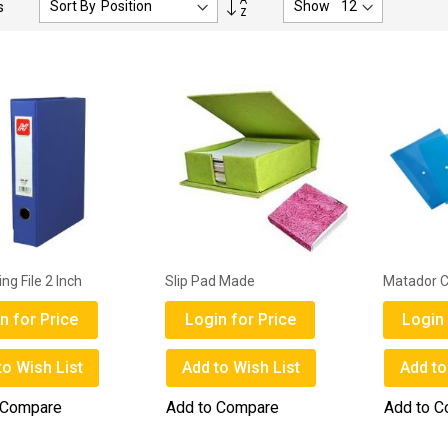
Sort By
Show
s
Descending
Direction
ing File 2 Inch
Slip Pad Made
Matador Cl
n for Price
Login for Price
Login 
to Wish List
Add to Wish List
Add to
 Compare
Add to Compare
Add to 