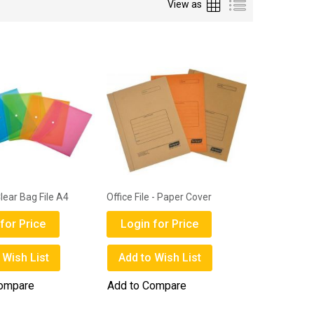
Grid
List
View as
ear Bag File A4
Office File - Paper Cover
for Price
Login for Price
 Wish List
Add to Wish List
Compare
Add to Compare