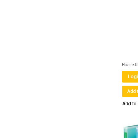
Huajie R
Logi
Add 
Add to