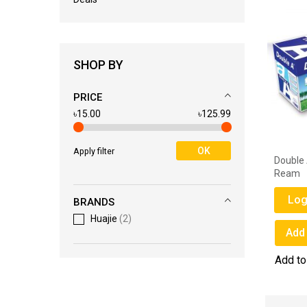
SHOP BY
PRICE
৳15.00
৳125.99
OK
Apply filter
Double A 80 GSM A4 Paper - 1
Double 
Ream
Ream
Login for Price
Log
BRANDS
Huajie
2
Add to Wish List
Add 
Add to Compare
Add t