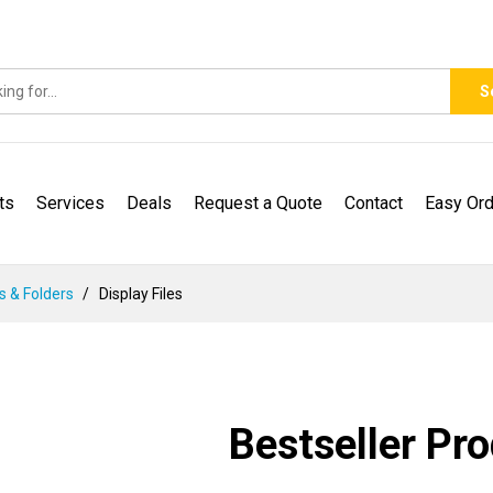
S
ts
Services
Deals
Request a Quote
Contact
Easy Ord
es & Folders
Display Files
Bestseller Pr