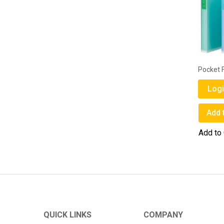
Pocket F
Logi
Add 
Add to
QUICK LINKS
COMPANY