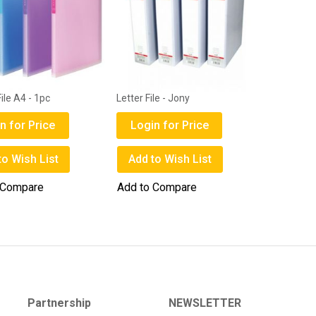
ile A4 - 1pc
Letter File - Jony
n for Price
Login for Price
to Wish List
Add to Wish List
 Compare
Add to Compare
Partnership
NEWSLETTER