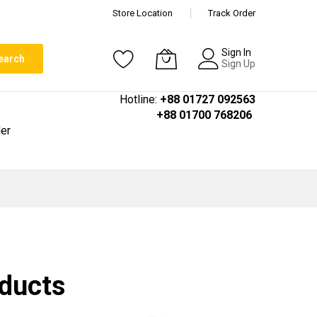
Store Location
Track Order
Sign In
earch
Sign Up
Hotline:
+88 01727 092563
+88 01700 768206
er
oducts