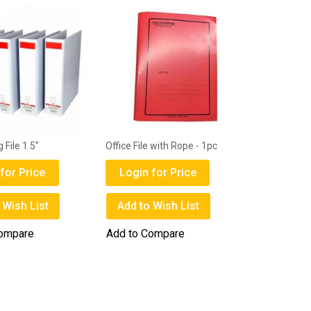
 File 1.5"
Office File with Rope - 1pc
for Price
Login for Price
 Wish List
Add to Wish List
Compare
Add to Compare