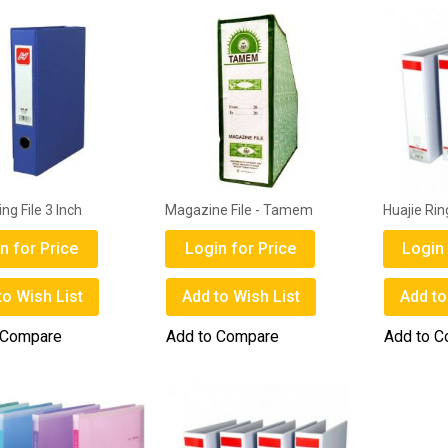
ing File 3 Inch
Magazine File - Tamem
Huajie Ring
n for Price
Login for Price
Login 
to Wish List
Add to Wish List
Add to
 Compare
Add to Compare
Add to 