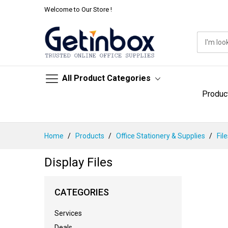
Welcome to Our Store !
All Product Categories
Produc
Skip
Home
Products
Office Stationery & Supplies
Fil
to
Content
Display Files
CATEGORIES
Services
Deals