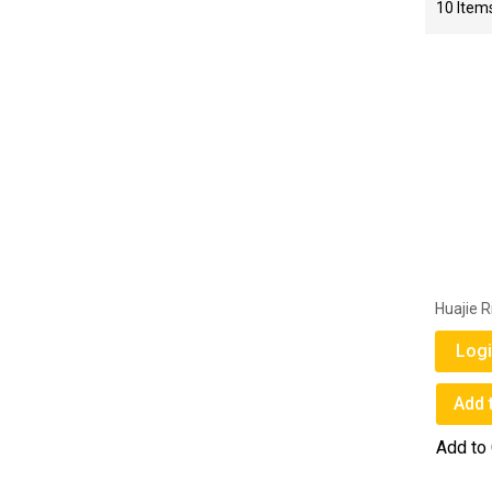
10
Item
Huajie R
Logi
Add 
Add to