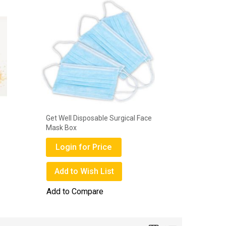
Get Well Disposable Surgical Face
Deli Gems
Mask Box
Login
Login for Price
Add to
Add to Wish List
Add to 
Add to Compare