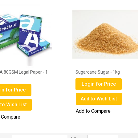
A 80GSM Legal Paper - 1
Sugarcane Sugar - 1kg
Login for Price
in for Price
Add to Wish List
to Wish List
Add to Compare
o Compare
Set