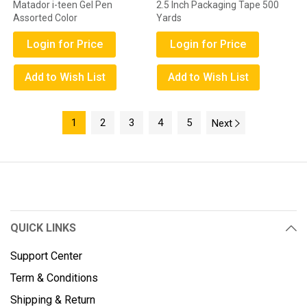
Matador i-teen Gel Pen
2.5 Inch Packaging Tape 500
Assorted Color
Yards
Login for Price
Login for Price
Add to Wish List
Add to Wish List
1
2
3
4
5
Next
QUICK LINKS
Support Center
Term & Conditions
Shipping & Return