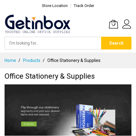
Store Location
Track Order
Search
Skip
Home
Products
Office Stationery & Supplies
to
Content
Office Stationery & Supplies