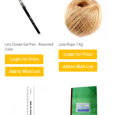
Linc Ocean Gel Pen - Assorted
Jute Rope 1 Kg
Color
Login for Price
Login for Price
Add to Wish List
Add to Wish List