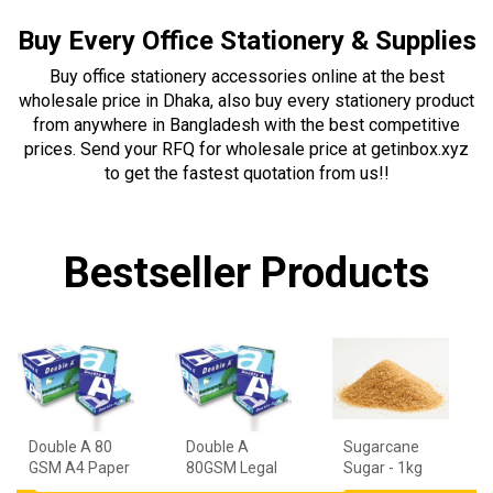
Buy Every Office Stationery & Supplies
Buy office stationery accessories online at the best
wholesale price in Dhaka, also buy every stationery product
from anywhere in Bangladesh with the best competitive
prices. Send your RFQ for wholesale price at getinbox.xyz
to get the fastest quotation from us!!
Bestseller Products
Double A 80
Double A
Sugarcane
GSM A4 Paper
80GSM Legal
Sugar - 1kg
- 1 Ream
Paper - 1