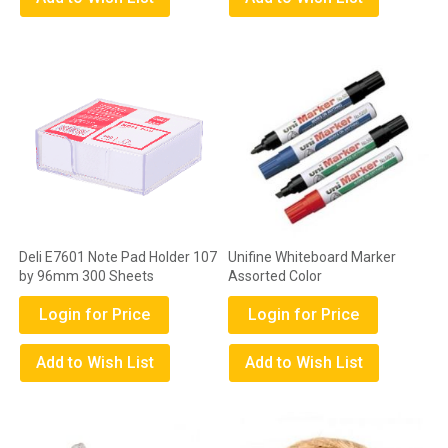
Deli E7601 Note Pad Holder 107
Unifine Whiteboard Marker
by 96mm 300 Sheets
Assorted Color
Login for Price
Login for Price
Add to Wish List
Add to Wish List