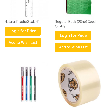
Nataraj Plastic Scale 6"
Register Book (28no) Good
Quality
Login for Price
Login for Price
Add to Wish List
Add to Wish List