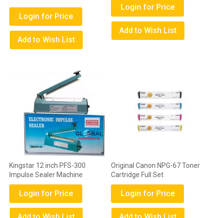
Login for Price
Login for Price
Add to Wish List
Add to Wish List
Kingstar 12 inch PFS-300
Original Canon NPG-67 Toner
Impulse Sealer Machine
Cartridge Full Set
Login for Price
Login for Price
Add to Wish List
Add to Wish List