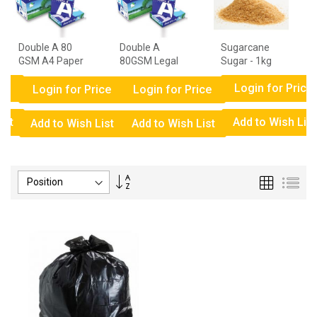
Double A 80
Double A
Sugarcane
GSM A4 Paper
80GSM Legal
Sugar - 1kg
- 1 Ream
Paper - 1
ce
Login for Price
Ream
Login for Price
Login for Price
ist
Add to Wish List
Add to Wish List
Add to Wish List
Set
Grid
List
Descending
Direction