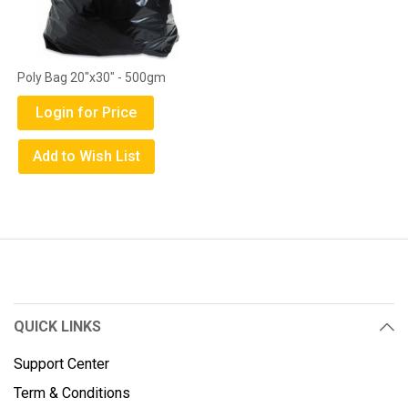
Poly Bag 20"x30" - 500gm
Login for Price
Add to Wish List
QUICK LINKS
Support Center
Term & Conditions