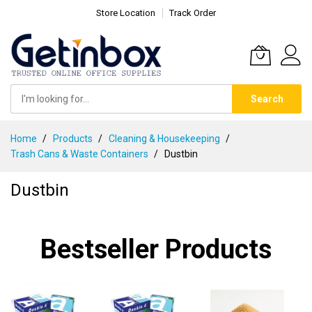
Store Location
Track Order
Search
Skip
Home
Products
Cleaning & Housekeeping
to
Trash Cans & Waste Containers
Dustbin
Content
Dustbin
Bestseller Products