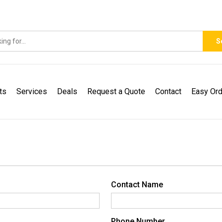
S
ts
Services
Deals
Request a Quote
Contact
Easy Ord
Contact Name
Phone Number