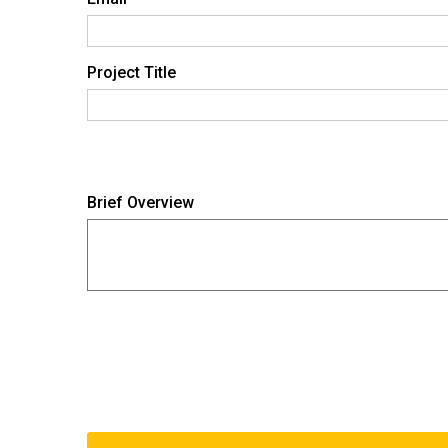
Project Title
Brief Overview