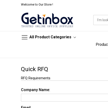
Welcome to Our Store !
All Product Categories
Produc
Skip
to
Quick RFQ
Content
RFQ Requirements
Company Name:
Email