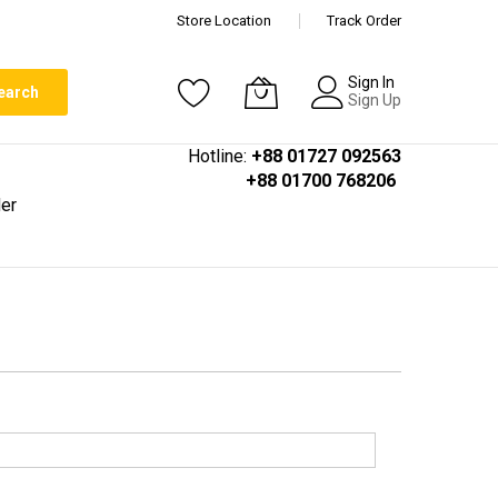
Store Location
Track Order
Sign In
earch
Sign Up
Hotline:
+88 01727 092563
+88 01700 768206
er