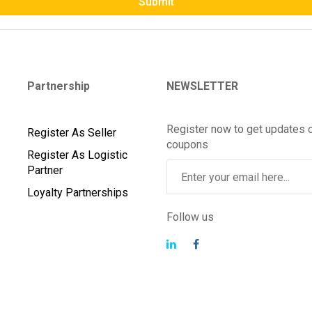
Submit
Partnership
NEWSLETTER
Register now to get updates 
Register As Seller
coupons
Register As Logistic
Partner
Loyalty Partnerships
Follow us