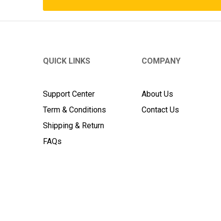
QUICK LINKS
COMPANY
Support Center
About Us
Term & Conditions
Contact Us
Shipping & Return
FAQs