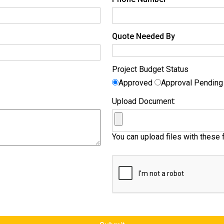
Quote Needed By
Project Budget Status
Approved
Approval Pendin
Upload Document:
You can upload files with these f