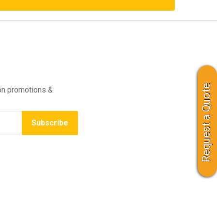
Request a Quote
on promotions &
Subscribe