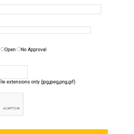
g
Open
No Approval
ile extensions only (jpg,jpeg,png,gif)
by
Fmeextensions