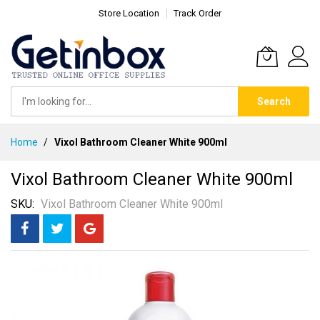
Store Location
Track Order
Search
Skip
Home
Vixol Bathroom Cleaner White 900ml
to
Content
Vixol Bathroom Cleaner White 900ml
SKU
Vixol Bathroom Cleaner White 900ml
Skip
to
the
end