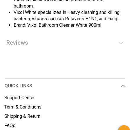
bathroom.
Vixol White specializes in Heavy cleaning and killing
bacteria, viruses such as Rotavirus H1N1, and Fungi.
Brand: Vixol Bathroom Cleaner White 900ml
Reviews
QUICK LINKS
Support Center
Term & Conditions
Shipping & Return
FAQs