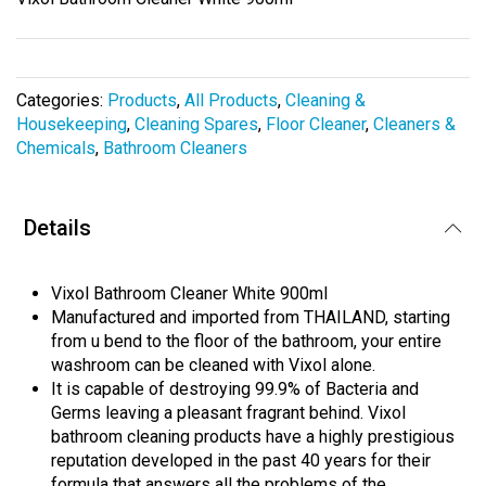
the
images
gallery
Categories:
Products
,
All Products
,
Cleaning &
Housekeeping
,
Cleaning Spares
,
Floor Cleaner
,
Cleaners &
Chemicals
,
Bathroom Cleaners
Details
Vixol Bathroom Cleaner White 900ml
Manufactured and imported from THAILAND, starting
from u bend to the floor of the bathroom, your entire
washroom can be cleaned with Vixol alone.
It is capable of destroying 99.9% of Bacteria and
Germs leaving a pleasant fragrant behind. Vixol
bathroom cleaning products have a highly prestigious
reputation developed in the past 40 years for their
formula that answers all the problems of the