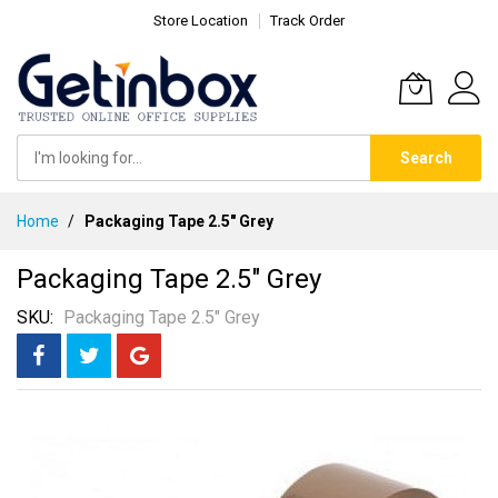
Store Location
Track Order
Search
Skip
Home
Packaging Tape 2.5" Grey
to
Content
Packaging Tape 2.5" Grey
SKU
Packaging Tape 2.5" Grey
Skip
to
the
end