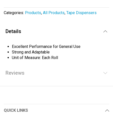
the
images
Categories:
Products
,
All Products
,
Tape Dispensers
gallery
Details
Excellent Performance for General Use
Strong and Adaptable
Unit of Measure: Each Roll
Reviews
QUICK LINKS