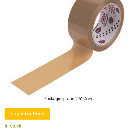
of
the
images
gallery
Packaging Tape 2.5" Grey
Skip
to
Login for Price
the
In stock
beginning
of