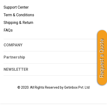
Support Center
Term & Conditions
Shipping & Return
FAQs
Request a Quote
COMPANY
Partnership
NEWSLETTER
© 2020. All Rights Reserved by Getinbox Pvt. Ltd