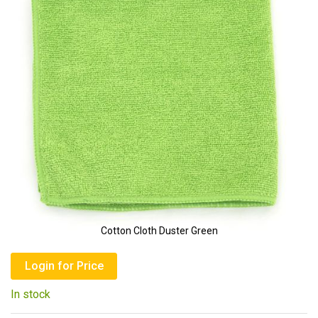
of
the
images
gallery
Cotton Cloth Duster Green
Skip
to
Login for Price
the
In stock
beginning
of