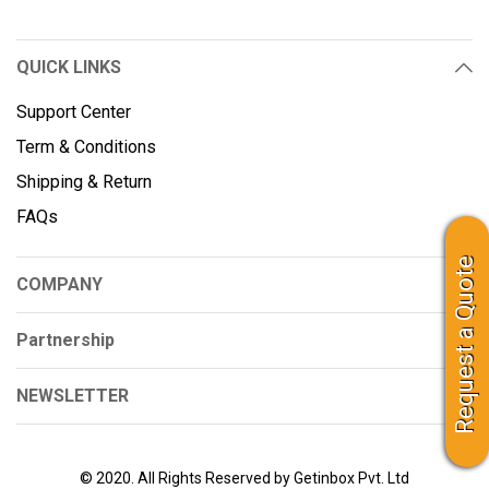
QUICK LINKS
Support Center
Term & Conditions
Shipping & Return
FAQs
Request a Quote
COMPANY
Partnership
NEWSLETTER
© 2020. All Rights Reserved by Getinbox Pvt. Ltd