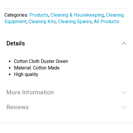
the
images
Categories:
Products
,
Cleaning & Housekeeping
,
Cleaning
gallery
Equipment
,
Cleaning Kits
,
Cleaning Spares
,
All Products
Details
Cotton Cloth Duster Green
Material: Cotton Made
High quality
More Information
Reviews