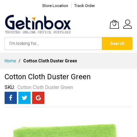
Store Location
Track Order
Search
Skip
Home
Cotton Cloth Duster Green
to
Content
Cotton Cloth Duster Green
SKU
Cotton Cloth Duster Green
Skip
to
the
end